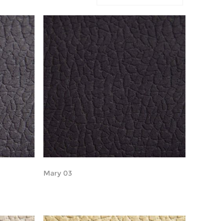
Mary 03