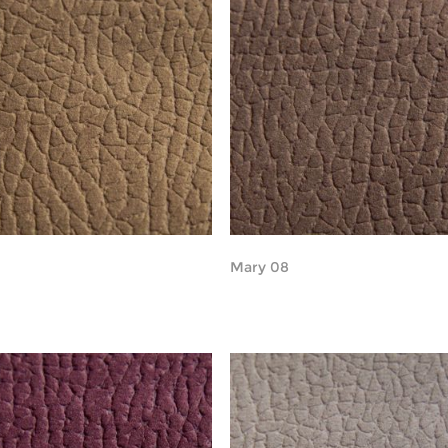
Mary 08