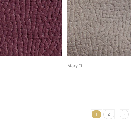
Mary 11
2
1