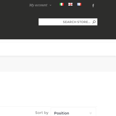
My account
Sort by