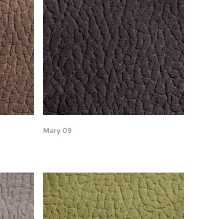
Mary 09