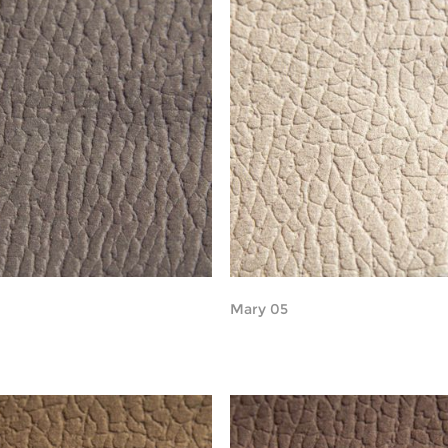
Mary 05