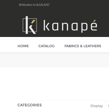
Welcome to KANAPE'
HOME
CATALOG
FABRICS & LEATHERS
CATEGORIES
Display