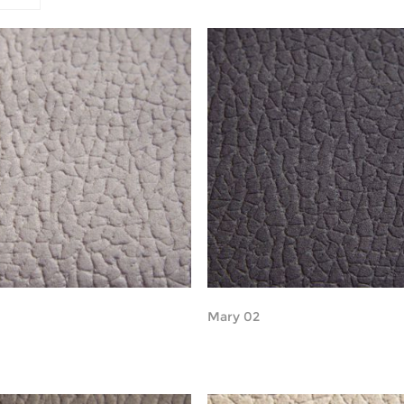
Mary 02