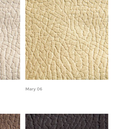
Mary 06