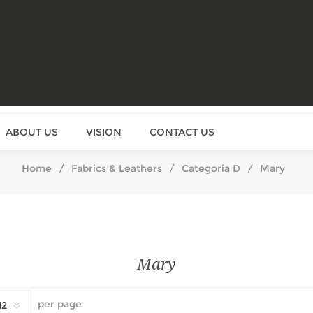
ABOUT US
VISION
CONTACT US
Home
/
Fabrics & Leathers
/
Categoria D
/
Mary
Mary
per page