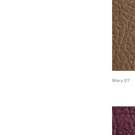
Mary 07