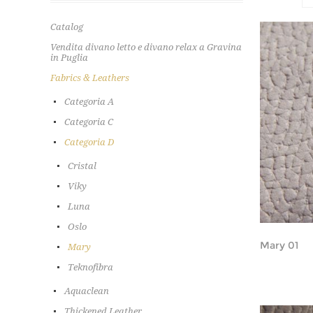
Catalog
Vendita divano letto e divano relax a Gravina
in Puglia
Fabrics & Leathers
Categoria A
Categoria C
Categoria D
Cristal
Viky
Luna
Oslo
Mary 01
Mary
Teknofibra
Aquaclean
Thickened Leather