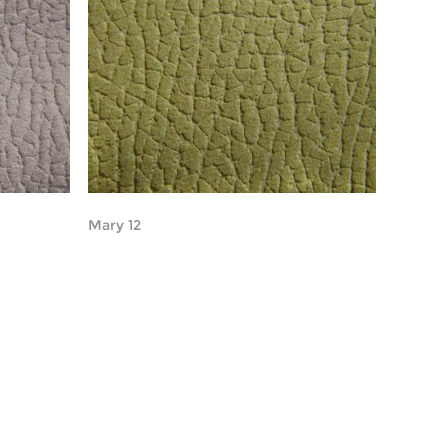
Mary 12