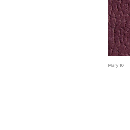
Mary 10