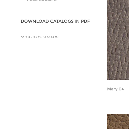
DOWNLOAD CATALOGS IN PDF
SOFA BEDS CATALOG
Mary 04