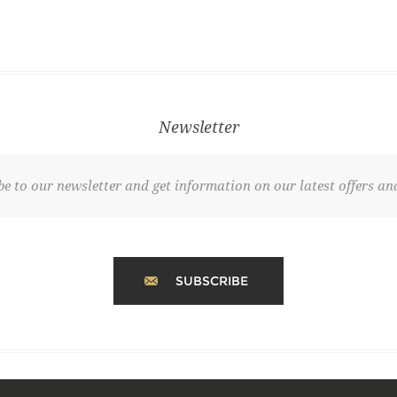
Newsletter
be to our newsletter and get information on our latest offers and
SUBSCRIBE